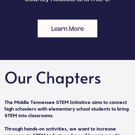
Learn More
Our Chapters
The Middle Tennessee STEM Initiative aims to connect
high schoolers with elementary school students to bring
STEM into classrooms.
Through hands-on activities, we want to increase