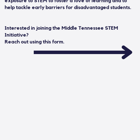
exposure to STEM to foster a love of learning and to
help tackle early barriers for disadvantaged students.
Interested in joining the Middle Tennessee STEM
Initiative?
Reach out using this form.
Contact Form