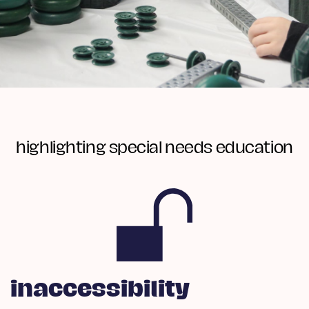
highlighting special needs education
inaccessibility