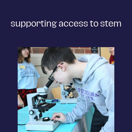
supporting access to stem