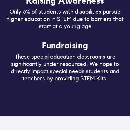
Raising Awareness
Only 6% of students with disabilities pursue
higher education in STEM due to barriers that
start at a young age
Fundraising
These special education classrooms are
significantly under resourced. We hope to
directly impact special needs students and
teachers by providing STEM Kits.