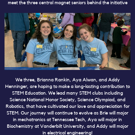
meet the three central magnet seniors behind the initiative
We three, Brianna Rankin, Aya Alwan, and Addy
Henninger, are hoping to make a long-lasting contribution to
STEM Education. We lead many STEM clubs including
Science National Honor Society, Science Olympiad, and
Robotics, that have cultivated our love and appreciation for
STEM. Our journey will continue to evolve as Brie will major
in mechatronics at Tennessee Tech, Aya will major in
Biochemistry at Vanderbilt University, and Addy will major
in electrical engineering!