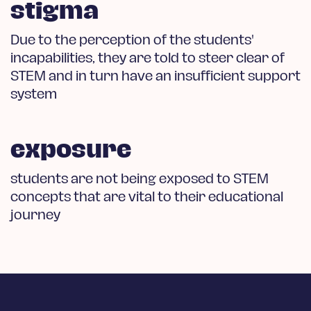
stigma
Due to the perception of the students'
incapabilities, they are told to steer clear of
STEM and in turn have an insufficient support
system
exposure
students are not being exposed to STEM
concepts that are vital to their educational
journey