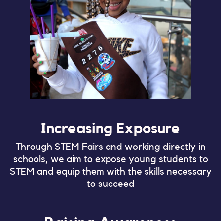
Increasing Exposure
Through STEM Fairs and working directly in
schools, we aim to expose young students to
STEM and equip them with the skills necessary
to succeed