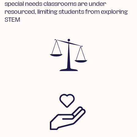
special needs classrooms are under
resourced, limiting students from exploring
STEM