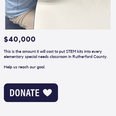
$40,000
This is the amount it will cost to put STEM kits into every
elementary special needs classroom in Rutherford County.
Help us reach our goal.