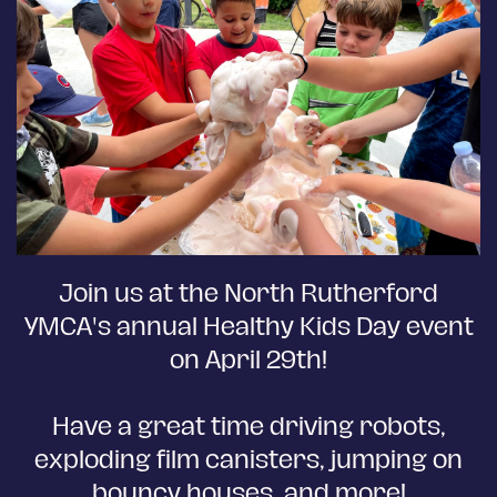
Join us at the North Rutherford
YMCA's annual Healthy Kids Day event
on April 29th!
Have a great time driving robots,
exploding film canisters, jumping on
bouncy houses, and more!