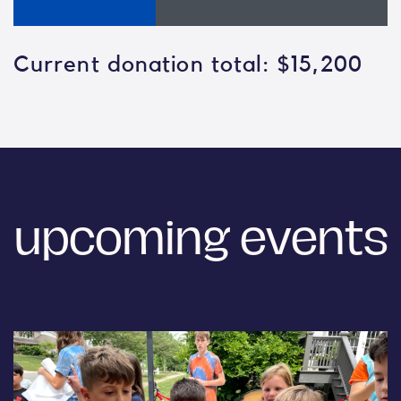
Current donation total: $15,200
upcoming events